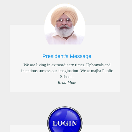
President's Message
We are living in extraordinary times. Upheavals and
intentions surpass our imagination. We at majha Public
School..
Read More