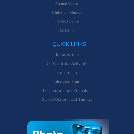
Annual Report
Clubs and Houses
CBSE Corner
Activities
QUICK LINKS
Infrastructure
Co-Curricular Activities
Curriculum
Education Tours
Examination And Promotion
School Uniform and Timings