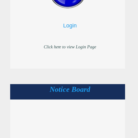
Login
Click here to view Login Page
Notice Board