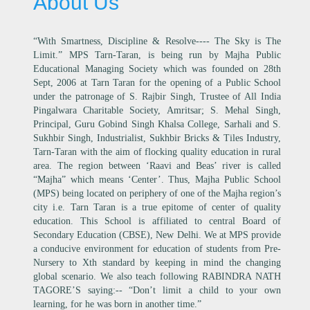
About Us
“With Smartness, Discipline & Resolve---- The Sky is The
Limit.” MPS Tarn-Taran, is being run by Majha Public
Educational Managing Society which was founded on 28th
Sept, 2006 at Tarn Taran for the opening of a Public School
under the patronage of S. Rajbir Singh, Trustee of All India
Pingalwara Charitable Society, Amritsar; S. Mehal Singh,
Principal, Guru Gobind Singh Khalsa College, Sarhali and S.
Sukhbir Singh, Industrialist, Sukhbir Bricks & Tiles Industry,
Tarn-Taran with the aim of flocking quality education in rural
area. The region between ‘Raavi and Beas’ river is called
“Majha” which means ‘Center’. Thus, Majha Public School
(MPS) being located on periphery of one of the Majha region’s
city i.e. Tarn Taran is a true epitome of center of quality
education. This School is affiliated to central Board of
Secondary Education (CBSE), New Delhi. We at MPS provide
a conducive environment for education of students from Pre-
Nursery to Xth standard by keeping in mind the changing
global scenario. We also teach following RABINDRA NATH
TAGORE’S saying:-- “Don’t limit a child to your own
learning, for he was born in another time.”