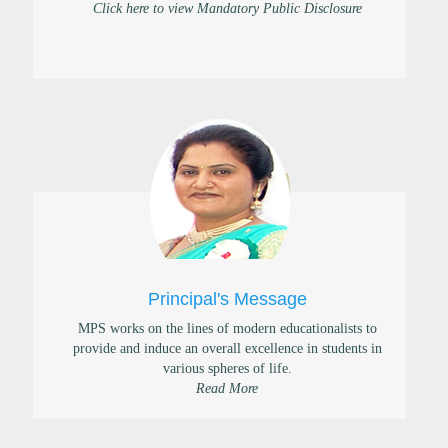
Click here to view Mandatory Public Disclosure
Principal's Message
MPS works on the lines of modern educationalists to
provide and induce an overall excellence in students in
various spheres of life.
Read More