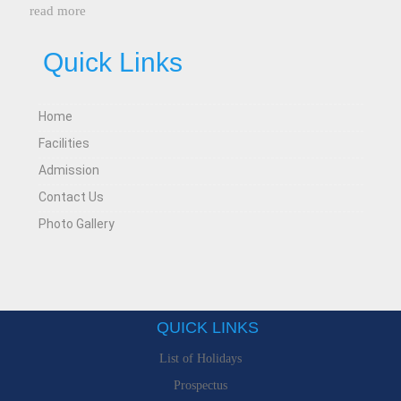
read more
Quick Links
Home
Facilities
Admission
Contact Us
Photo Gallery
QUICK LINKS
List of Holidays
Prospectus