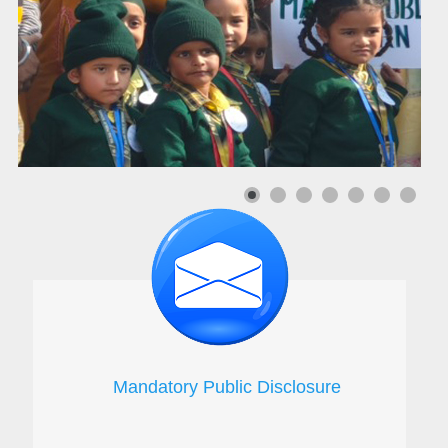
Mandatory Public Disclosure