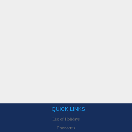
QUICK LINKS
List of Holidays
Prospectus