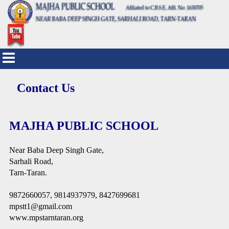
Contact Us
MAJHA PUBLIC SCHOOL
Near Baba Deep Singh Gate,
Sarhali Road,
Tarn-Taran.
9872660057, 9814937979, 8427699681
mpstt1@gmail.com
www.mpstarntaran.org