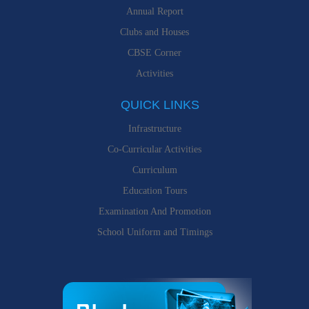
Annual Report
Clubs and Houses
CBSE Corner
Activities
QUICK LINKS
Infrastructure
Co-Curricular Activities
Curriculum
Education Tours
Examination And Promotion
School Uniform and Timings