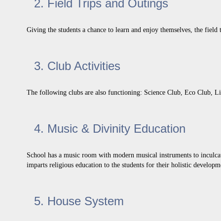
2. Field Trips and Outings
Giving the students a chance to learn and enjoy themselves, the field t
3. Club Activities
The following clubs are also functioning: Science Club, Eco Club, L
4. Music & Divinity Education
School has a music room with modern musical instruments to inculcate 
imparts religious education to the students for their holistic develo
5. House System