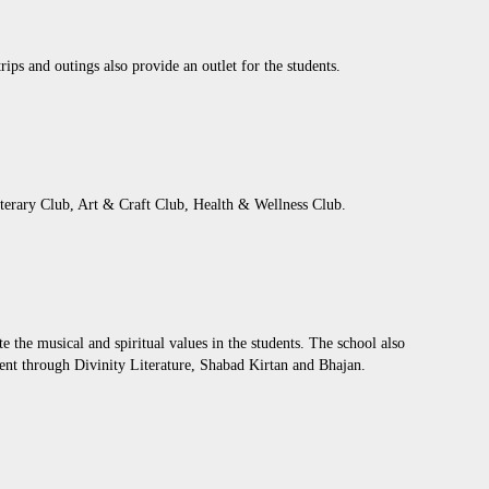
rips and outings also provide an outlet for the students.
iterary Club, Art & Craft Club, Health & Wellness Club.
the musical and spiritual values in the students. The school also
pment through Divinity Literature, Shabad Kirtan and Bhajan.