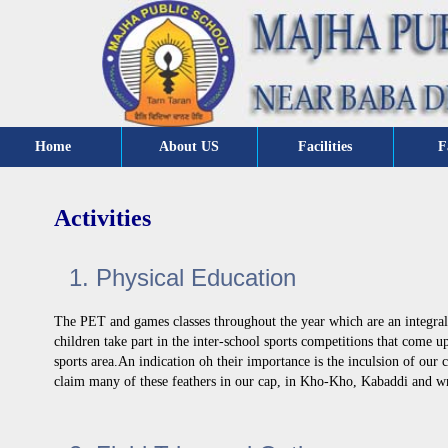
Home
About US
Facilities
F
Activities
1. Physical Education
The PET and games classes throughout the year which are an integral 
children take part in the inter-school sports competitions that come 
sports area.An indication oh their importance is the inculsion of our 
claim many of these feathers in our cap, in Kho-Kho, Kabaddi and wr