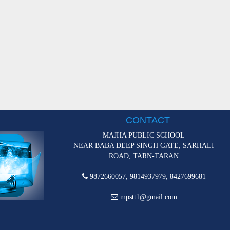
CONTACT
MAJHA PUBLIC SCHOOL
NEAR BABA DEEP SINGH GATE, SARHALI
ROAD, TARN-TARAN
9872660057, 9814937979, 8427699681
mpstt1@gmail.com