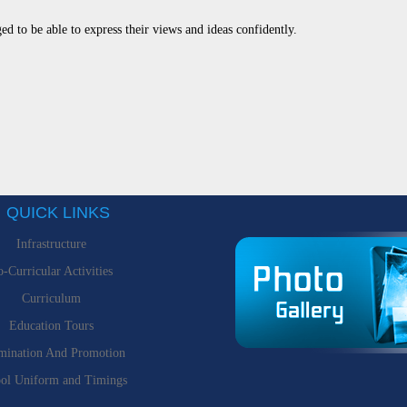
ed to be able to express their views and ideas confidently.
QUICK LINKS
Infrastructure
-Curricular Activities
Curriculum
Education Tours
mination And Promotion
ol Uniform and Timings