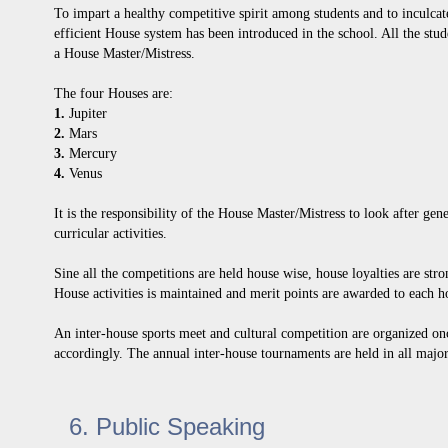
To impart a healthy competitive spirit among students and to inculcate
efficient House system has been introduced in the school. All the stu
a House Master/Mistress.
The four Houses are:
1.
Jupiter
2.
Mars
3.
Mercury
4.
Venus
It is the responsibility of the House Master/Mistress to look after gen
curricular activities.
Sine all the competitions are held house wise, house loyalties are str
House activities is maintained and merit points are awarded to each h
An inter-house sports meet and cultural competition are organized onc
accordingly. The annual inter-house tournaments are held in all majo
6. Public Speaking