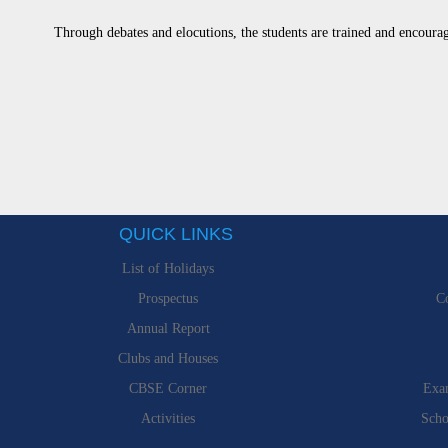
Through debates and elocutions, the students are trained and encourag
QUICK LINKS
List of Holidays
Prospectus
Co
Annual Report
Clubs and Houses
CBSE Corner
Exa
Activities
Scho