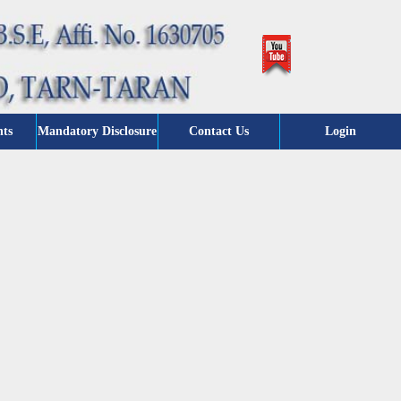
nts
Mandatory Disclosure
Contact Us
Login