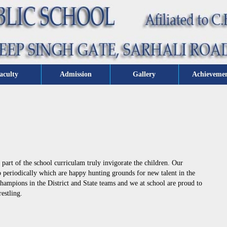
aculty
Admission
Gallery
Achieveme
part of the school curriculam truly invigorate the children. Our
up periodically which are happy hunting grounds for new talent in the
champions in the District and State teams and we at school are proud to
estling.