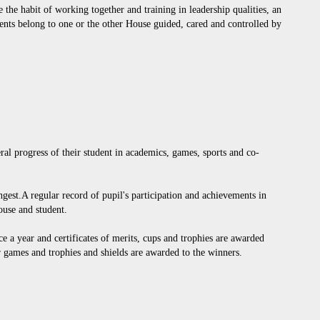
 the habit of working together and training in leadership qualities, an
dents belong to one or the other House guided, cared and controlled by
eral progress of their student in academics, games, sports and co-
ongest.A regular record of pupil's participation and achievements in
ouse and student.
e a year and certificates of merits, cups and trophies are awarded
r games and trophies and shields are awarded to the winners.