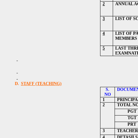
2
ANNUAL A
3
LIST OF 
4
LIST OF 
MEMBERS
5
LAST THR
EXAMNATI
D.
STAFF (TEACHING)
S.
DOCUMEN
NO
1
PRINCIPA
2
TOTAL N
PGT
TGT
PRT
3
TEACHER
4
DETASILS