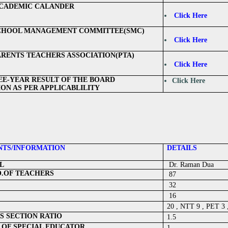
CADEMIC CALANDER
Click Here
SCHOOL MANAGEMENT COMMITTEE(SMC)
Click Here
PARENTS TEACHERS ASSOCIATION(PTA)
Click Here
EE-YEAR RESULT OF THE BOARD
Click Here
ON AS PER APPLICABLILITY
TS/INFORMATION
DETAILS
L
Dr. Raman Dua
O.OF TEACHERS
87
32
16
20 , NTT 9 , PET 3
S SECTION RATIO
1.5
 OF SPECIAL EDUCATOR
1