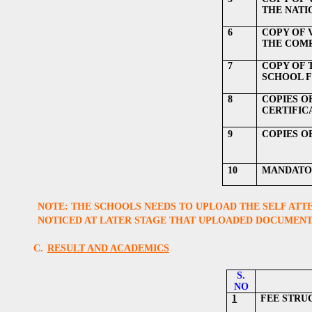
THE NATI
6
COPY OF V
THE COM
7
COPY OF 
SCHOOL F
8
COPIES O
CERTIFIC
9
COPIES O
10
MANDATOR
NOTE: THE SCHOOLS NEEDS TO UPLOAD THE SELF ATTE
NOTICED AT LATER STAGE THAT UPLOADED DOCUMENTS
C.
RESULT AND ACADEMICS
S.
NO
1
FEE STRU