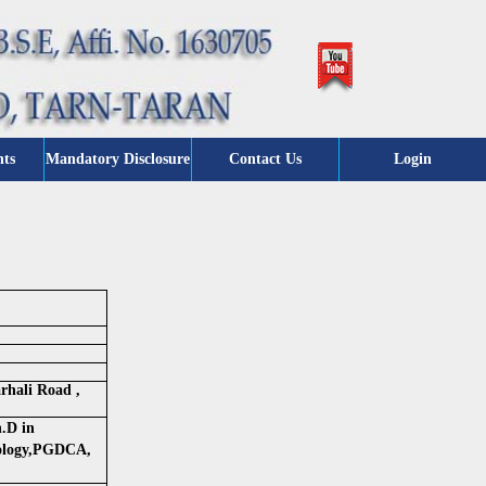
nts
Mandatory Disclosure
Contact Us
Login
rhali Road ,
.D in
ology,PGDCA,