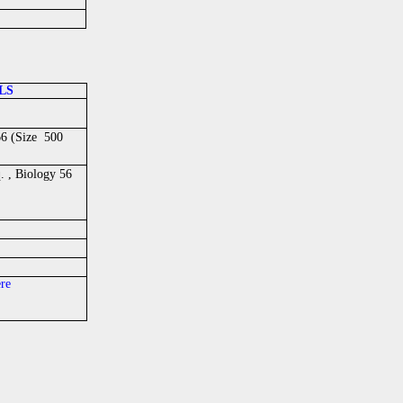
LS
66 (Size 500
 , Biology 56
ere