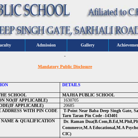
aculty
Admission
Gallery
Achieveme
Mandatory Public Disclosure
ION
DETAILS
THE SCHOOL
MAJHA PUBLIC SCHOOL
ON NO(IF APPLICABLE)
1630705
DE(IF APPLICABLE)
20685
 ADDRESS WITH PIN CODE
T-Point Near Baba Deep Singh Gate, Sa
Tarn Taran Pin Code -143401
 NAME & QUALIFICATION
Dr. Raman Dua(B.Com,B.Ed,M.Phil,Ph
Commerce,M.A Educational,M.A Psych
CIC)