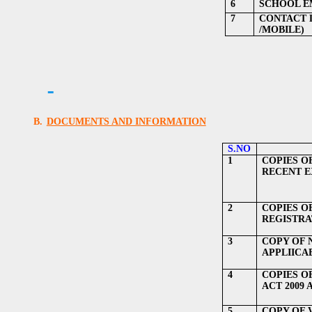
6
SCHOOL EM
7
CONTACT 
/MOBILE)
B.
DOCUMENTS AND INFORMATION
S.NO
1
COPIES O
RECENT EX
2
COPIES O
REGISTRA
3
COPY OF 
APPLIICA
4
COPIES O
ACT 2009 
5
COPY OF 