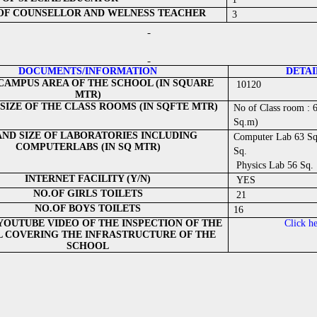
 OF COUNSELLOR AND WELNESS TEACHER
3
DOCUMENTS/INFORMATION
DETAI
CAMPUS AREA OF THE SCHOOL (IN SQUARE
10120
MTR)
SIZE OF THE CLASS ROOMS (IN SQFTE MTR)
No of Class room : 
Sq.m)
AND SIZE OF LABORATORIES INCLUDING
Computer Lab 63 Sq.
COMPUTERLABS (IN SQ MTR)
Sq.
Physics Lab 56 Sq.
INTERNET FACILITY (Y/N)
YES
NO.OF GIRLS TOILETS
21
NO.OF BOYS TOILETS
16
 YOUTUBE VIDEO OF THE INSPECTION OF THE
Click h
 COVERING THE INFRASTRUCTURE OF THE
SCHOOL