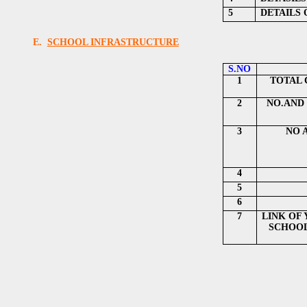
5
DETAILS
E.
SCHOOL INFRASTRUCTURE
S.NO
1
TOTAL 
2
NO.AND 
3
NO 
4
5
6
7
LINK OF
SCHOOL