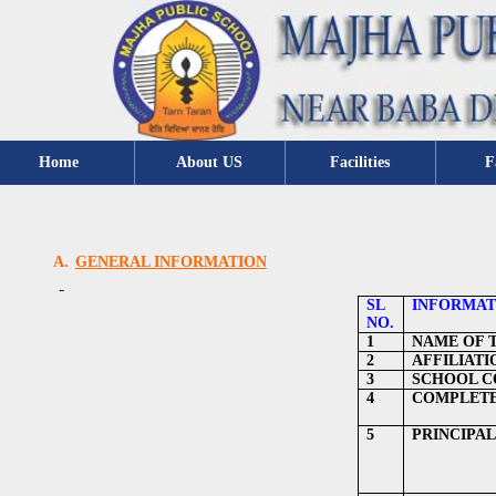
Home
About US
Facilities
F
A.
GENERAL INFORMATION
SL
INFORMAT
NO.
1
NAME OF 
2
AFFILIATI
3
SCHOOL CO
4
COMPLETE
5
PRINCIPAL