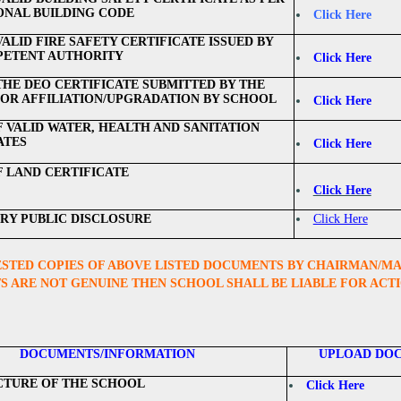
ONAL BUILDING CODE
Click Here
ALID FIRE SAFETY CERTIFICATE ISSUED BY
PETENT AUTHORITY
Click Here
THE DEO CERTIFICATE SUBMITTED BY THE
OR AFFILIATION/UPGRADATION BY SCHOOL
Click Here
F VALID WATER, HEALTH AND SANITATION
ATES
Click Here
F LAND CERTIFICATE
Click Here
Y PUBLIC DISCLOSURE
Click Here
STED COPIES OF ABOVE LISTED DOCUMENTS BY CHAIRMAN/MANA
 ARE NOT GENUINE THEN SCHOOL SHALL BE LIABLE FOR ACT
DOCUMENTS/INFORMATION
UPLOAD DO
CTURE OF THE SCHOOL
Click Here