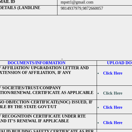
AIL ID
mpstt1@gmail.com
DETAILS (LANDLINE
9814937979,9872660057
DOCUMENTS/INFORMATION
UPLOAD D
F AFFILIATION/ UPGRADATION LETTER AND
TENSION OF AFFILIATION, IF ANY
Click Here
F SOCIETIES/TRUST/COMPANY
TION/RENEWAL CERTIFICATE AS APPLICABLE
Click Here
NO OBJECTION CERTIFICATE(NOC) ISSUED, IF
BLE BY THE STATE GOVT/UT
Click Here
F RECOGNITOIN CERTIFICATE UNDER RTE
AND IT’S RENEWAL IF APPLICABLE
Click Here
VALID BUILDING SAFETY CERTIFICATE AS PER