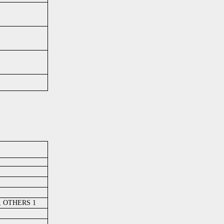
 , OTHERS 1