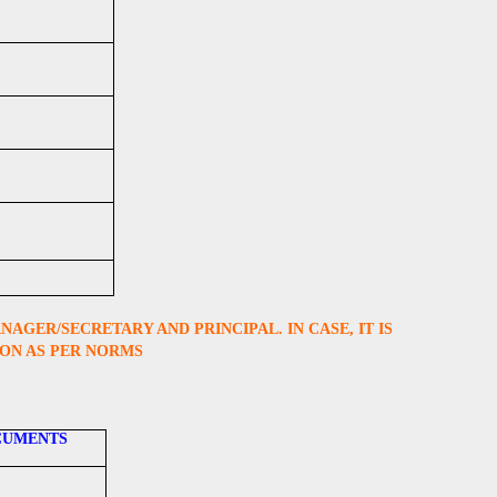
GER/SECRETARY AND PRINCIPAL. IN CASE, IT IS
ION AS PER NORMS
CUMENTS