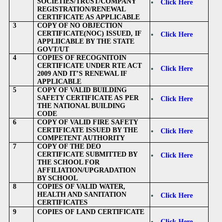
SOCIETIES/TRUST/COMPANY
Click Here
REGISTRATION/RENEWAL
CERTIFICATE AS APPLICABLE
3
COPY OF NO OBJECTION
CERTIFICATE(NOC) ISSUED, IF
Click Here
APPLIICABLE BY THE STATE
GOVT/UT
4
COPIES OF RECOGNITOIN
CERTIFICATE UNDER RTE ACT
Click Here
2009 AND IT’S RENEWAL IF
APPLICABLE
5
COPY OF VALID BUILDING
SAFETY CERTIFICATE AS PER
Click Here
THE NATIONAL BUILDING
CODE
6
COPY OF VALID FIRE SAFETY
CERTIFICATE ISSUED BY THE
Click Here
COMPETENT AUTHORITY
7
COPY OF THE DEO
CERTIFICATE SUBMITTED BY
Click Here
THE SCHOOL FOR
AFFILIATION/UPGRADATION
BY SCHOOL
8
COPIES OF VALID WATER,
HEALTH AND SANITATION
Click Here
CERTIFICATES
9
COPIES OF LAND CERTIFICATE
Click Here