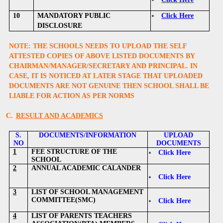
10
MANDATORY PUBLIC
Click Here
DISCLOSURE
NOTE: THE SCHOOLS NEEDS TO UPLOAD THE SELF
ATTESTED COPIES OF ABOVE LISTED DOCUMENTS BY
CHAIRMAN/MANAGER/SECRETARY AND PRINCIPAL. IN
CASE, IT IS NOTICED AT LATER STAGE THAT UPLOADED
DOCUMENTS ARE NOT GENUINE THEN SCHOOL SHALL BE
LIABLE FOR ACTION AS PER NORMS
C.
RESULT AND ACADEMICS
S.
DOCUMENTS/INFORMATION
UPLOAD
NO
DOCUMENTS
1
FEE STRUCTURE OF THE
Click Here
SCHOOL
2
ANNUAL ACADEMIC CALANDER
Click Here
3
LIST OF SCHOOL MANAGEMENT
COMMITTEE(SMC)
Click Here
4
LIST OF PARENTS TEACHERS