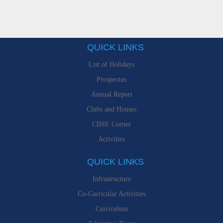
QUICK LINKS
List of Holidays
Prospectus
Annual Report
Clubs and Houses
CBSE Corner
Activities
QUICK LINKS
Infrastructure
Co-Curricular Activities
Curriculum