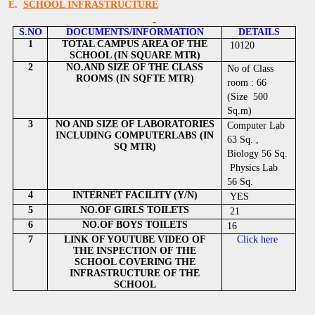
E.
SCHOOL INFRASTRUCTURE
S.NO
DOCUMENTS/INFORMATION
DETAILS
1
TOTAL CAMPUS AREA OF THE
10120
SCHOOL (IN SQUARE MTR)
2
NO.AND SIZE OF THE CLASS
No of Class
ROOMS (IN SQFTE MTR)
room : 66
(Size 500
Sq.m)
3
NO AND SIZE OF LABORATORIES
Computer Lab
INCLUDING COMPUTERLABS (IN
63 Sq. ,
SQ MTR)
Biology 56 Sq.
Physics Lab
56 Sq.
4
INTERNET FACILITY (Y/N)
YES
5
NO.OF GIRLS TOILETS
21
6
NO.OF BOYS TOILETS
16
7
LINK OF YOUTUBE VIDEO OF
Click here
THE INSPECTION OF THE
SCHOOL COVERING THE
INFRASTRUCTURE OF THE
SCHOOL