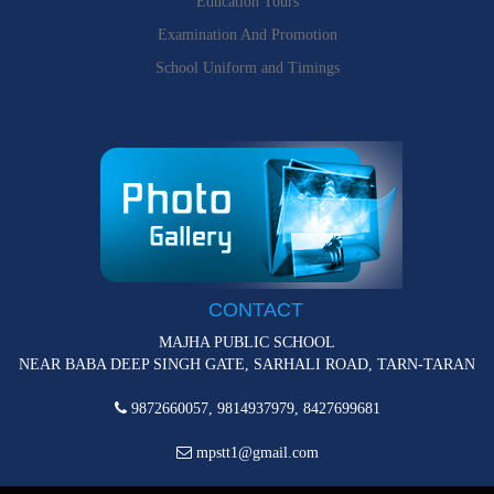
Education Tours
Examination And Promotion
School Uniform and Timings
CONTACT
MAJHA PUBLIC SCHOOL
NEAR BABA DEEP SINGH GATE, SARHALI ROAD, TARN-TARAN
9872660057, 9814937979, 8427699681
mpstt1@gmail.com