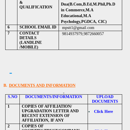
&
Dua(B.Com,B.Ed,M.Phil,Ph.D
QUALIFICATION
in Commerce,M.A
Educational,M.A
Psychology,PGDCA, CIC)
6
SCHOOL EMAIL ID
mpstt1@gmail.com
7
CONTACT
9814937979,9872660057
DETAILS
(LANDLINE
/MOBILE)
B.
DOCUMENTS AND INFORMATION
S.NO
DOCUMENTS/INFORMATION
UPLOAD
DOCUMENTS
1
COPIES OF AFFILIATION/
UPGRADATION LETTER AND
Click Here
RECENT EXTENSION OF
AFFILIATION, IF ANY
2
COPIES OF