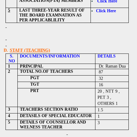
ASSOCIATION(PTA) MEMBERS
Click Here
5
LAST THREE-YEAR RESULT OF
Click Here
THE BOARD EXAMNATION AS
PER APPLICABLILITY
D.
STAFF (TEACHING)
S.
DOCUMENTS/INFORMATION
DETAILS
NO
1
PRINCIPAL
Dr. Raman Dua
2
TOTAL NO.OF TEACHERS
87
PGT
32
TGT
16
PRT
20 , NTT 9 ,
PET 3 ,
OTHERS 1
3
TEACHERS SECTION RATIO
1.5
4
DETASILS OF SPECIAL EDUCATOR
1
5
DETAILS OF COUNSELLOR AND
3
WELNESS TEACHER