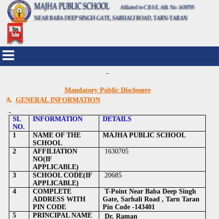
Mandatory Public Disclosure
A.
GENERAL INFORMATION
SL
INFORMATION
DETAILS
NO.
1
NAME OF THE
MAJHA PUBLIC SCHOOL
SCHOOL
2
AFFILIATION
1630705
NO(IF
APPLICABLE)
3
SCHOOL CODE(IF
20685
APPLICABLE)
4
COMPLETE
T-Point Near Baba Deep Singh
ADDRESS WITH
Gate, Sarhali Road , Tarn Taran
PIN CODE
Pin Code -143401
5
PRINCIPAL NAME
Dr. Raman